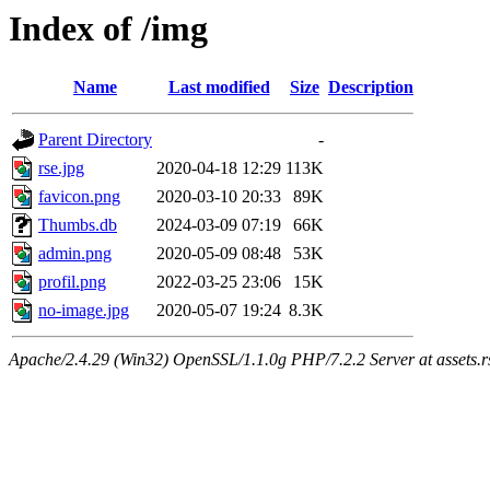
Index of /img
Name
Last modified
Size
Description
Parent Directory
-
rse.jpg
2020-04-18 12:29
113K
favicon.png
2020-03-10 20:33
89K
Thumbs.db
2024-03-09 07:19
66K
admin.png
2020-05-09 08:48
53K
profil.png
2022-03-25 23:06
15K
no-image.jpg
2020-05-07 19:24
8.3K
Apache/2.4.29 (Win32) OpenSSL/1.1.0g PHP/7.2.2 Server at assets.