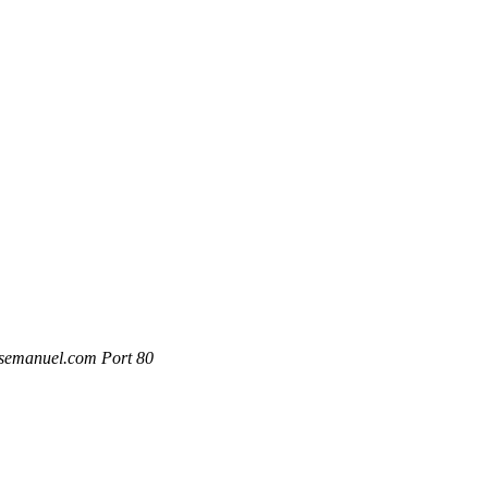
rsemanuel.com Port 80